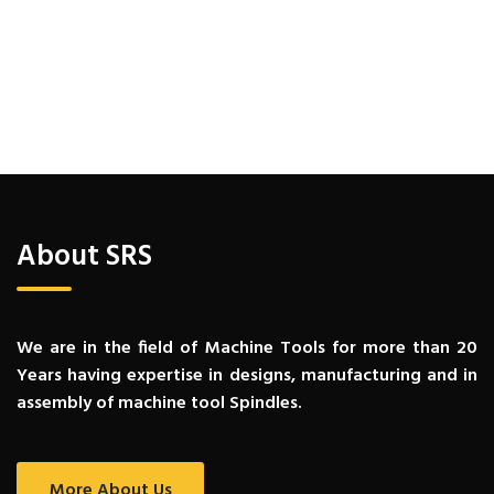
About SRS
We are in the field of Machine Tools for more than 20
Years having expertise in designs, manufacturing and in
assembly of machine tool Spindles.
More About Us