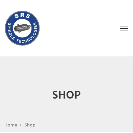
SHOP
Home
Shop