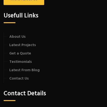
Usefull Links
About Us
Latest Projects
Get a Quote
Testimonials
Latest From Blog
Contact Us
Contact Details