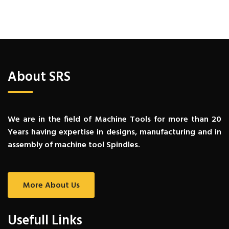
About SRS
We are in the field of Machine Tools for more than 20
Years having expertise in designs, manufacturing and in
assembly of machine tool Spindles.
More About Us
Usefull Links