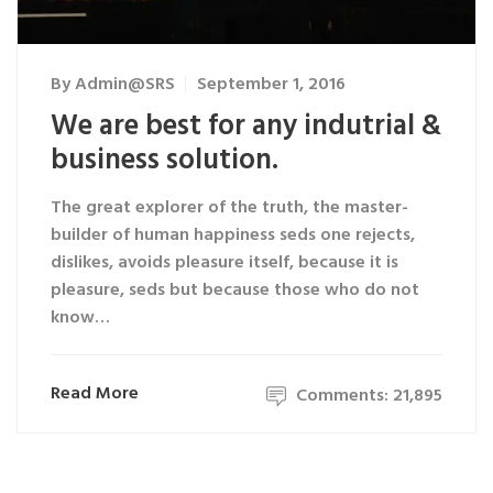
By
Admin@SRS
September 1, 2016
We are best for any indutrial &
business solution.
The great explorer of the truth, the master-
builder of human happiness seds one rejects,
dislikes, avoids pleasure itself, because it is
pleasure, seds but because those who do not
know…
Read More
Comments: 21,895