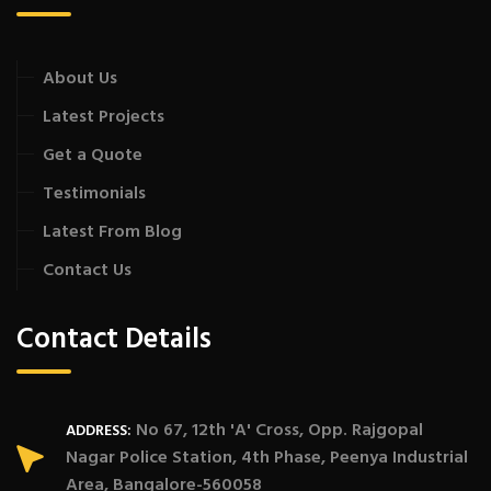
About Us
Latest Projects
Get a Quote
Testimonials
Latest From Blog
Contact Us
Contact Details
No 67, 12th 'A' Cross, Opp. Rajgopal
ADDRESS:
Nagar Police Station, 4th Phase, Peenya Industrial
Area, Bangalore-560058