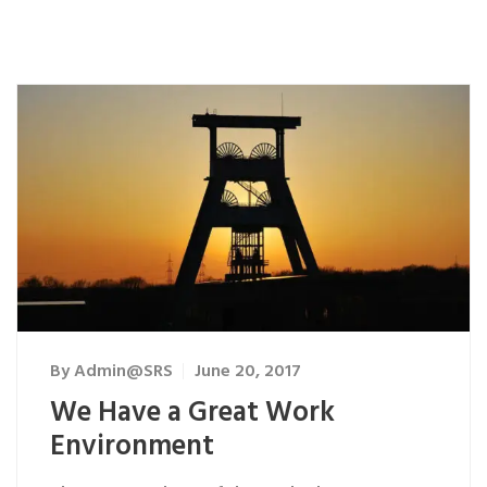
By
Admin@SRS
June 20, 2017
We Have a Great Work
Environment