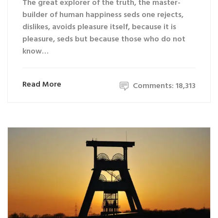
The great explorer of the truth, the master-
builder of human happiness seds one rejects,
dislikes, avoids pleasure itself, because it is
pleasure, seds but because those who do not
know…
Read More
Comments: 18,313